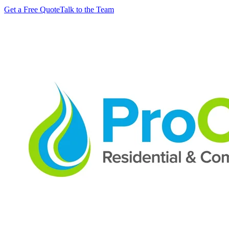
Get a Free Quote
Talk to the Team