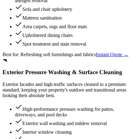
allergen removal
Sofa and chair upholstery
Mattress sanitisation
Area carpets, rugs and floor mats
Upholstered dining chairs
Spot treatment and stain removal
Best for:
Refreshing soft furnishings and fabrics
Instant Quote →
🔫
Exterior Pressure Washing & Surface Cleaning
Exterior facades and high-traffic surfaces cleaned to a premium
standard, keeping your property's outdoor and transitional areas
looking their absolute best.
High-performance pressure washing for patios,
driveways, and pool decks
Exterior wall washing and mildew removal
Interior window cleaning