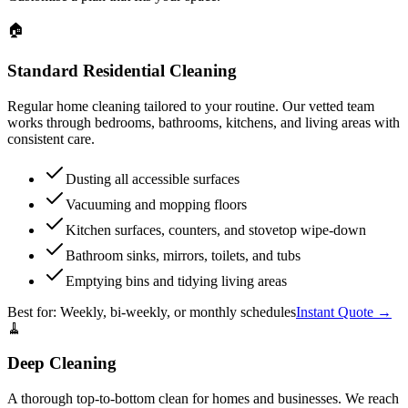
🏠
Standard Residential Cleaning
Regular home cleaning tailored to your routine. Our vetted team
works through bedrooms, bathrooms, kitchens, and living areas with
consistent care.
Dusting all accessible surfaces
Vacuuming and mopping floors
Kitchen surfaces, counters, and stovetop wipe-down
Bathroom sinks, mirrors, toilets, and tubs
Emptying bins and tidying living areas
Best for:
Weekly, bi-weekly, or monthly schedules
Instant Quote →
🧹
Deep Cleaning
A thorough top-to-bottom clean for homes and businesses. We reach