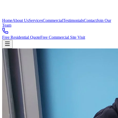
Home
About Us
Services
Commercial
Testimonials
Contact
Join Our
Team
Free Residential Quote
Free Commercial Site Visit