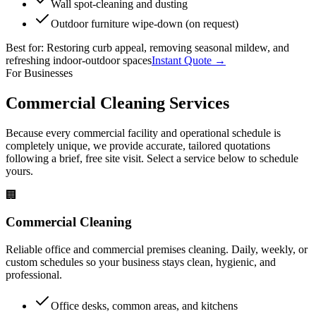
Wall spot-cleaning and dusting
Outdoor furniture wipe-down (on request)
Best for:
Restoring curb appeal, removing seasonal mildew, and
refreshing indoor-outdoor spaces
Instant Quote →
For Businesses
Commercial Cleaning Services
Because every commercial facility and operational schedule is
completely unique, we provide accurate, tailored quotations
following a brief, free site visit. Select a service below to schedule
yours.
🏢
Commercial Cleaning
Reliable office and commercial premises cleaning. Daily, weekly, or
custom schedules so your business stays clean, hygienic, and
professional.
Office desks, common areas, and kitchens