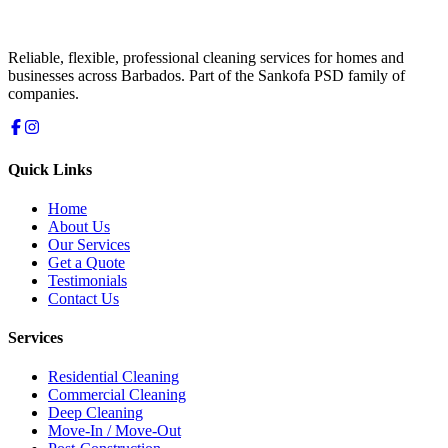
Reliable, flexible, professional cleaning services for homes and
businesses across Barbados. Part of the Sankofa PSD family of
companies.
Quick Links
Home
About Us
Our Services
Get a Quote
Testimonials
Contact Us
Services
Residential Cleaning
Commercial Cleaning
Deep Cleaning
Move-In / Move-Out