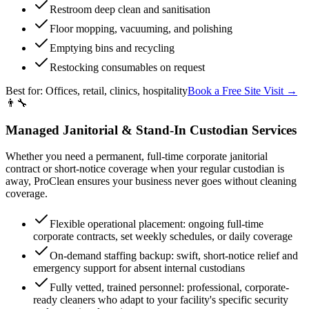
Restroom deep clean and sanitisation
Floor mopping, vacuuming, and polishing
Emptying bins and recycling
Restocking consumables on request
Best for:
Offices, retail, clinics, hospitality
Book a Free Site Visit →
👨‍🔧
Managed Janitorial & Stand-In Custodian Services
Whether you need a permanent, full-time corporate janitorial
contract or short-notice coverage when your regular custodian is
away, ProClean ensures your business never goes without cleaning
coverage.
Flexible operational placement: ongoing full-time
corporate contracts, set weekly schedules, or daily coverage
On-demand staffing backup: swift, short-notice relief and
emergency support for absent internal custodians
Fully vetted, trained personnel: professional, corporate-
ready cleaners who adapt to your facility's specific security