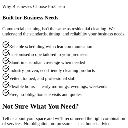
Why Businesses Choose ProClean
Built for Business Needs
Commercial cleaning isn't the same as residential cleaning. We
understand the standards, timing, and reliability your business needs.
Reliable scheduling with clear communication
Customised scope tailored to your premises
Stand-in custodian coverage when needed
Industry-proven, eco-friendly cleaning products
Vetted, trained, and professional staff
Flexible hours — early mornings, evenings, weekends
Free, no-obligation site visits and quotes
Not Sure What You Need?
Tell us about your space and we'll recommend the right combination
of services. No obligation, no pressure — just honest advice.