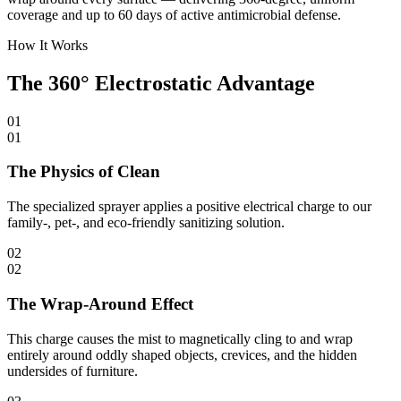
coverage and up to 60 days of active antimicrobial defense.
How It Works
The 360° Electrostatic Advantage
01
01
The Physics of Clean
The specialized sprayer applies a positive electrical charge to our
family-, pet-, and eco-friendly sanitizing solution.
02
02
The Wrap-Around Effect
This charge causes the mist to magnetically cling to and wrap
entirely around oddly shaped objects, crevices, and the hidden
undersides of furniture.