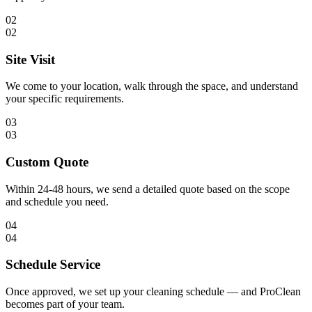
02
02
Site Visit
We come to your location, walk through the space, and understand
your specific requirements.
03
03
Custom Quote
Within 24-48 hours, we send a detailed quote based on the scope
and schedule you need.
04
04
Schedule Service
Once approved, we set up your cleaning schedule — and ProClean
becomes part of your team.