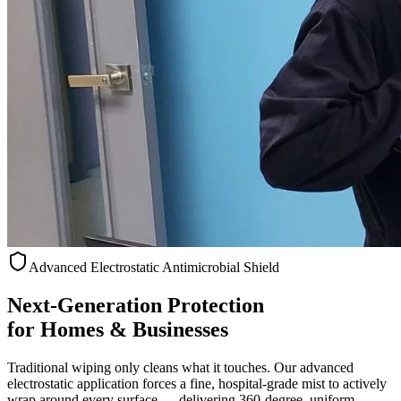
Advanced Electrostatic Antimicrobial Shield
Next-Generation Protection
for Homes & Businesses
Traditional wiping only cleans what it touches. Our advanced
electrostatic application forces a fine, hospital-grade mist to actively
wrap around every surface — delivering 360-degree, uniform