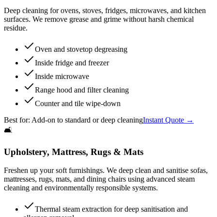
Deep cleaning for ovens, stoves, fridges, microwaves, and kitchen
surfaces. We remove grease and grime without harsh chemical
residue.
Oven and stovetop degreasing
Inside fridge and freezer
Inside microwave
Range hood and filter cleaning
Counter and tile wipe-down
Best for:
Add-on to standard or deep cleaning
Instant Quote →
🛋️
Upholstery, Mattress, Rugs & Mats
Freshen up your soft furnishings. We deep clean and sanitise sofas,
mattresses, rugs, mats, and dining chairs using advanced steam
cleaning and environmentally responsible systems.
Thermal steam extraction for deep sanitisation and