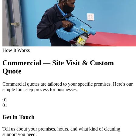
How It Works
Commercial — Site Visit & Custom
Quote
Commercial quotes are tailored to your specific premises. Here's our
simple four-step process for businesses.
01
01
Get in Touch
Tell us about your premises, hours, and what kind of cleaning
support you need.