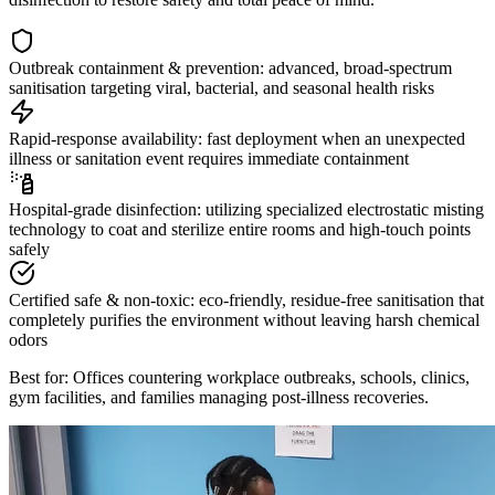
Outbreak containment & prevention: advanced, broad-spectrum
sanitisation targeting viral, bacterial, and seasonal health risks
Rapid-response availability: fast deployment when an unexpected
illness or sanitation event requires immediate containment
Hospital-grade disinfection: utilizing specialized electrostatic misting
technology to coat and sterilize entire rooms and high-touch points
safely
Certified safe & non-toxic: eco-friendly, residue-free sanitisation that
completely purifies the environment without leaving harsh chemical
odors
Best for: Offices countering workplace outbreaks, schools, clinics,
gym facilities, and families managing post-illness recoveries.