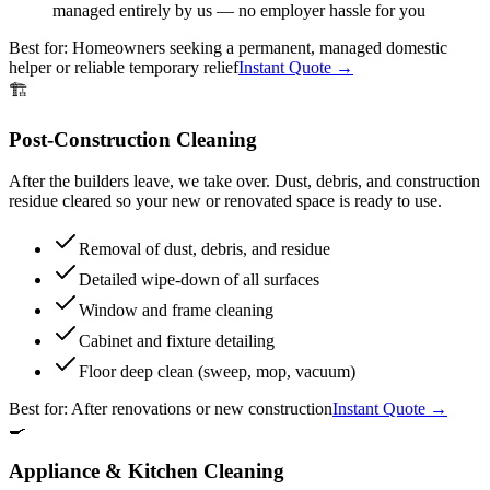
managed entirely by us — no employer hassle for you
Best for:
Homeowners seeking a permanent, managed domestic
helper or reliable temporary relief
Instant Quote →
🏗️
Post-Construction Cleaning
After the builders leave, we take over. Dust, debris, and construction
residue cleared so your new or renovated space is ready to use.
Removal of dust, debris, and residue
Detailed wipe-down of all surfaces
Window and frame cleaning
Cabinet and fixture detailing
Floor deep clean (sweep, mop, vacuum)
Best for:
After renovations or new construction
Instant Quote →
🍳
Appliance & Kitchen Cleaning