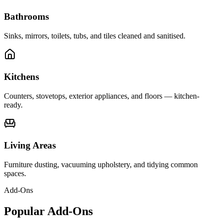
Bathrooms
Sinks, mirrors, toilets, tubs, and tiles cleaned and sanitised.
Kitchens
Counters, stovetops, exterior appliances, and floors — kitchen-
ready.
Living Areas
Furniture dusting, vacuuming upholstery, and tidying common
spaces.
Add-Ons
Popular Add-Ons