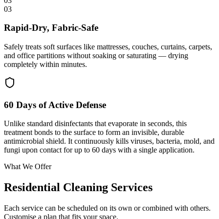
03
03
Rapid-Dry, Fabric-Safe
Safely treats soft surfaces like mattresses, couches, curtains, carpets,
and office partitions without soaking or saturating — drying
completely within minutes.
60 Days of Active Defense
Unlike standard disinfectants that evaporate in seconds, this
treatment bonds to the surface to form an invisible, durable
antimicrobial shield. It continuously kills viruses, bacteria, mold, and
fungi upon contact for up to 60 days with a single application.
What We Offer
Residential Cleaning Services
Each service can be scheduled on its own or combined with others.
Customise a plan that fits your space.