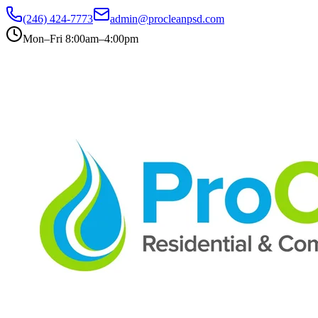
(246) 424-7773
admin@procleanpsd.com
Mon–Fri 8:00am–4:00pm