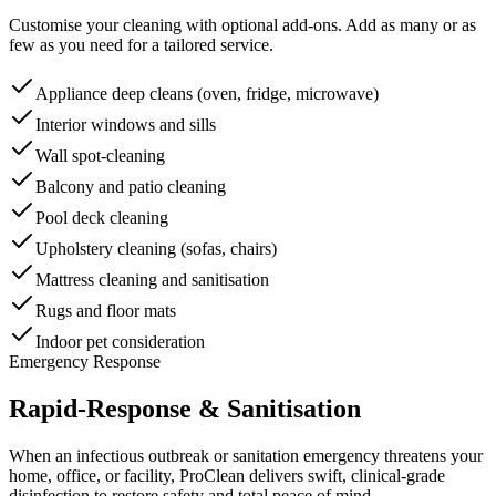
Customise your cleaning with optional add-ons. Add as many or as
few as you need for a tailored service.
Appliance deep cleans (oven, fridge, microwave)
Interior windows and sills
Wall spot-cleaning
Balcony and patio cleaning
Pool deck cleaning
Upholstery cleaning (sofas, chairs)
Mattress cleaning and sanitisation
Rugs and floor mats
Indoor pet consideration
Emergency Response
Rapid-Response & Sanitisation
When an infectious outbreak or sanitation emergency threatens your
home, office, or facility, ProClean delivers swift, clinical-grade
disinfection to restore safety and total peace of mind.