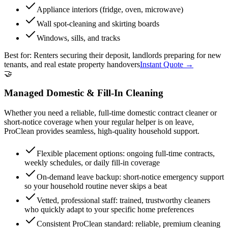
Appliance interiors (fridge, oven, microwave)
Wall spot-cleaning and skirting boards
Windows, sills, and tracks
Best for:
Renters securing their deposit, landlords preparing for new
tenants, and real estate property handovers
Instant Quote →
🤝
Managed Domestic & Fill-In Cleaning
Whether you need a reliable, full-time domestic contract cleaner or
short-notice coverage when your regular helper is on leave,
ProClean provides seamless, high-quality household support.
Flexible placement options: ongoing full-time contracts,
weekly schedules, or daily fill-in coverage
On-demand leave backup: short-notice emergency support
so your household routine never skips a beat
Vetted, professional staff: trained, trustworthy cleaners
who quickly adapt to your specific home preferences
Consistent ProClean standard: reliable, premium cleaning