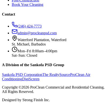
Post-Construction
Book Your Cleaning
Contact
(246) 424-7773
admin@procleanpsd.com
Waterford Plantation, Waterford
St. Michael, Barbados
Mon–Fri 8:00am–4:00pm
Sat–Sun: Closed
A Division of the Sankofa PSD Group
Sankofa PSD Corporation
The RealtySource
ProClean Air
Conditioning
DigiScreen
Copyright ©2026 ProClean Commercial and Residential Cleaning.
All Rights Reserved.
Designed by Strong Finish Inc.