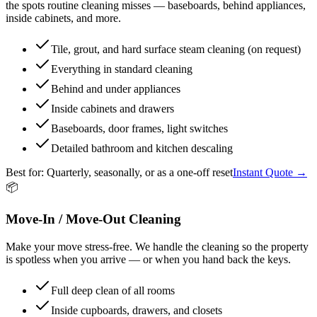
the spots routine cleaning misses — baseboards, behind appliances,
inside cabinets, and more.
Tile, grout, and hard surface steam cleaning (on request)
Everything in standard cleaning
Behind and under appliances
Inside cabinets and drawers
Baseboards, door frames, light switches
Detailed bathroom and kitchen descaling
Best for:
Quarterly, seasonally, or as a one-off reset
Instant Quote →
📦
Move-In / Move-Out Cleaning
Make your move stress-free. We handle the cleaning so the property
is spotless when you arrive — or when you hand back the keys.
Full deep clean of all rooms
Inside cupboards, drawers, and closets