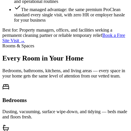
and operational routines
The managed advantage: the same premium ProClean
standard every single visit, with zero HR or employer hassle
for your business
Best for:
Property managers, offices, and facilities seeking a
permanent cleaning partner or reliable temporary relief
Book a Free
Site Visit →
Rooms & Spaces
Every Room in Your Home
Bedrooms, bathrooms, kitchens, and living areas — every space in
your home gets the same level of attention from our vetted team.
Bedrooms
Dusting, vacuuming, surface wipe-down, and tidying — beds made
and floors fresh.