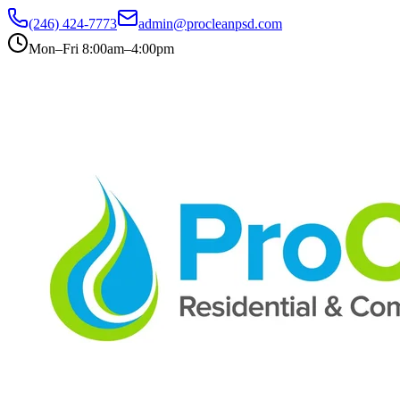
(246) 424-7773
admin@procleanpsd.com
Mon–Fri 8:00am–4:00pm