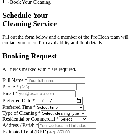
Book Your Cleaning
Schedule Your
Cleaning Service
Fill out the form below and a member of the ProClean team will
contact you to confirm availability and final details.
Booking Request
All fields marked with * are required.
Full Name *
Phone *
Email *
Preferred Date *
Preferred Time *
Type of Cleaning *
Residential or Commercial *
Address / Parish *
Estimated Total (BBD)