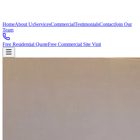
Home
About Us
Services
Commercial
Testimonials
Contact
Join Our
Team
Free Residential Quote
Free Commercial Site Visit