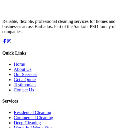
Reliable, flexible, professional cleaning services for homes and
businesses across Barbados. Part of the Sankofa PSD family of
companies.
Quick Links
Home
About Us
Our Services
Get a Quote
Testimonials
Contact Us
Services
Residential Cleaning
Commercial Cleaning
Deep Cleaning
Move-In / Move-Out