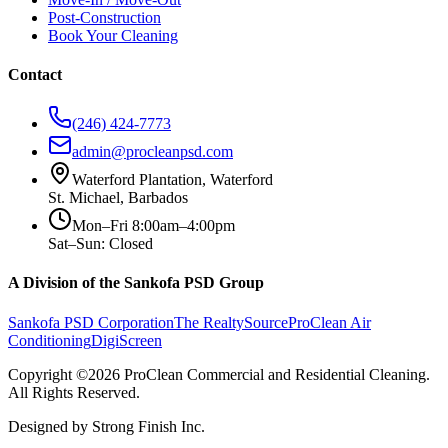
Post-Construction
Book Your Cleaning
Contact
(246) 424-7773
admin@procleanpsd.com
Waterford Plantation, Waterford
St. Michael, Barbados
Mon–Fri 8:00am–4:00pm
Sat–Sun: Closed
A Division of the Sankofa PSD Group
Sankofa PSD Corporation
The RealtySource
ProClean Air
Conditioning
DigiScreen
Copyright ©2026 ProClean Commercial and Residential Cleaning.
All Rights Reserved.
Designed by Strong Finish Inc.