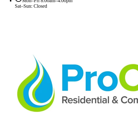
Mon–Fri 8:00am–4:00pm
Sat–Sun: Closed