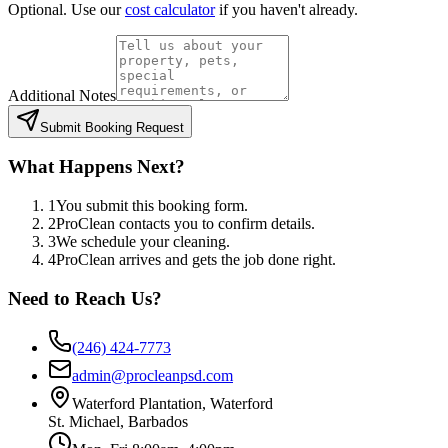
Optional. Use our
cost calculator
if you haven't already.
Additional Notes
Submit Booking Request
What Happens Next?
1
You submit this booking form.
2
ProClean contacts you to confirm details.
3
We schedule your cleaning.
4
ProClean arrives and gets the job done right.
Need to Reach Us?
(246) 424-7773
admin@procleanpsd.com
Waterford Plantation, Waterford
St. Michael, Barbados