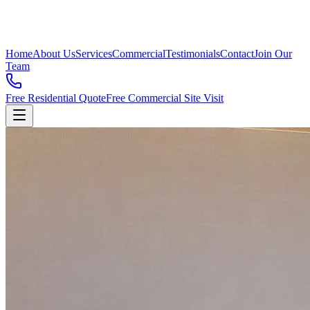
Home
About Us
Services
Commercial
Testimonials
Contact
Join Our
Team
Free Residential Quote
Free Commercial Site Visit