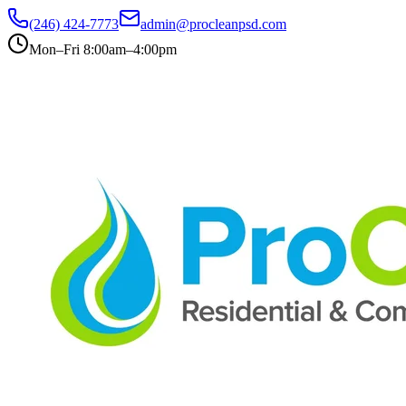
(246) 424-7773
admin@procleanpsd.com
Mon–Fri 8:00am–4:00pm