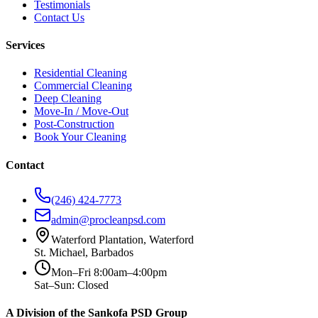
Testimonials
Contact Us
Services
Residential Cleaning
Commercial Cleaning
Deep Cleaning
Move-In / Move-Out
Post-Construction
Book Your Cleaning
Contact
(246) 424-7773
admin@procleanpsd.com
Waterford Plantation, Waterford
St. Michael, Barbados
Mon–Fri 8:00am–4:00pm
Sat–Sun: Closed
A Division of the Sankofa PSD Group