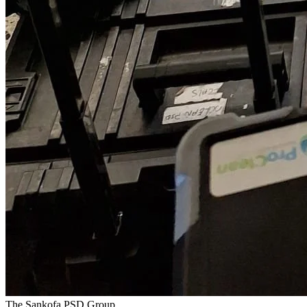
The Sankofa PSD Group