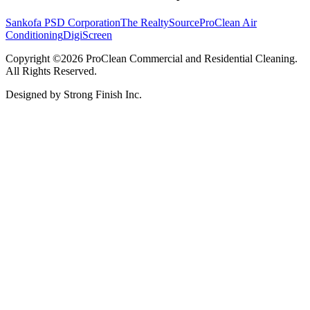
Sankofa PSD Corporation
The RealtySource
ProClean Air
Conditioning
DigiScreen
Copyright ©2026 ProClean Commercial and Residential Cleaning.
All Rights Reserved.
Designed by Strong Finish Inc.