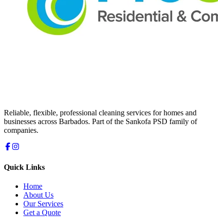
Reliable, flexible, professional cleaning services for homes and
businesses across Barbados. Part of the Sankofa PSD family of
companies.
Quick Links
Home
About Us
Our Services
Get a Quote