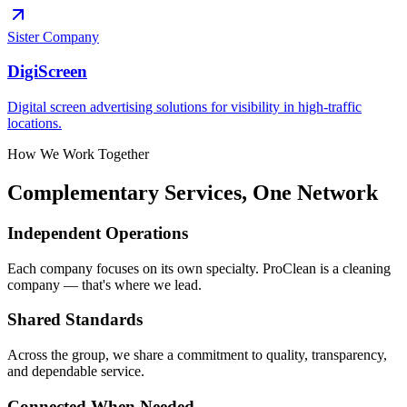
Sister Company
DigiScreen
Digital screen advertising solutions for visibility in high-traffic
locations.
How We Work Together
Complementary Services, One Network
Independent Operations
Each company focuses on its own specialty. ProClean is a cleaning
company — that's where we lead.
Shared Standards
Across the group, we share a commitment to quality, transparency,
and dependable service.
Connected When Needed