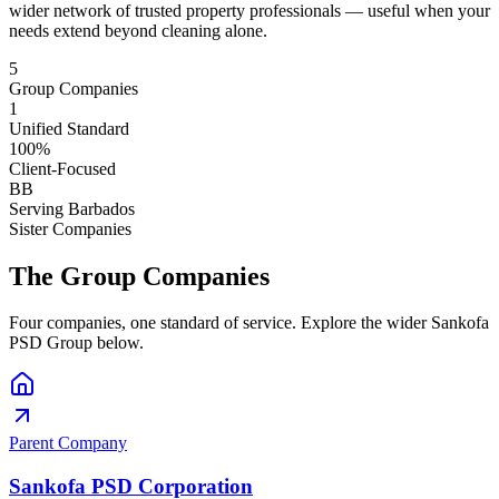
wider network of trusted property professionals — useful when your
needs extend beyond cleaning alone.
5
Group Companies
1
Unified Standard
100%
Client-Focused
BB
Serving Barbados
Sister Companies
The Group Companies
Four companies, one standard of service. Explore the wider Sankofa
PSD Group below.
Parent Company
Sankofa PSD Corporation