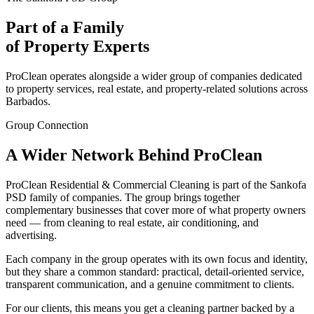
Part of a Family
of Property Experts
ProClean operates alongside a wider group of companies dedicated
to property services, real estate, and property-related solutions across
Barbados.
Group Connection
A Wider Network Behind ProClean
ProClean Residential & Commercial Cleaning is part of the Sankofa
PSD family of companies. The group brings together
complementary businesses that cover more of what property owners
need — from cleaning to real estate, air conditioning, and
advertising.
Each company in the group operates with its own focus and identity,
but they share a common standard: practical, detail-oriented service,
transparent communication, and a genuine commitment to clients.
For our clients, this means you get a cleaning partner backed by a