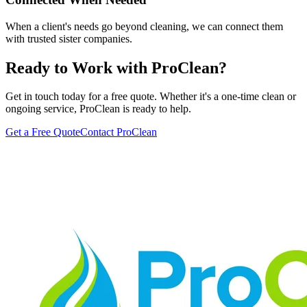
When a client's needs go beyond cleaning, we can connect them
with trusted sister companies.
Ready to Work with ProClean?
Get in touch today for a free quote. Whether it's a one-time clean or
ongoing service, ProClean is ready to help.
Get a Free Quote
Contact ProClean