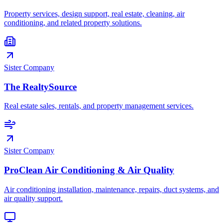
Property services, design support, real estate, cleaning, air
conditioning, and related property solutions.
Sister Company
The RealtySource
Real estate sales, rentals, and property management services.
Sister Company
ProClean Air Conditioning & Air Quality
Air conditioning installation, maintenance, repairs, duct systems, and
air quality support.